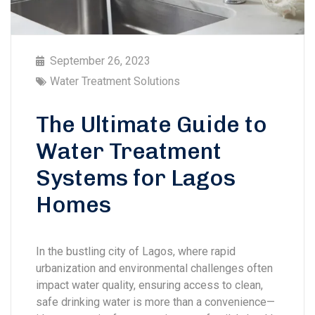
September 26, 2023
Water Treatment Solutions
The Ultimate Guide to
Water Treatment
Systems for Lagos
Homes
In the bustling city of Lagos, where rapid
urbanization and environmental challenges often
impact water quality, ensuring access to clean,
safe drinking water is more than a convenience—