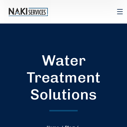
Water
Treatment
Solutions