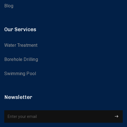
Blog
Our Services
Water Treatment
Borehole Drilling
Swimming Pool
Newsletter