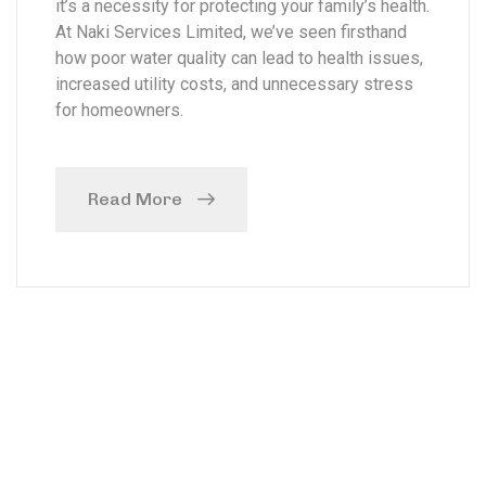
it’s a necessity for protecting your family’s health.
At Naki Services Limited, we’ve seen firsthand
how poor water quality can lead to health issues,
increased utility costs, and unnecessary stress
for homeowners.
Read More