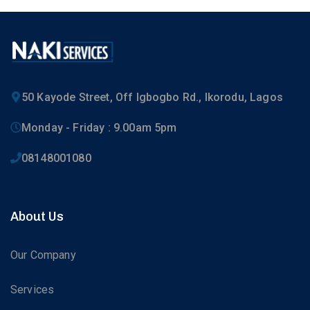
50 Kayode Street, Off Igbogbo Rd., Ikorodu, Lagos
Monday - Friday : 9.00am 5pm
08148001080
About Us
Our Company
Services