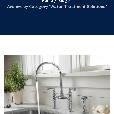
Home
Blog
Archive by Category "Water Treatment Solutions"