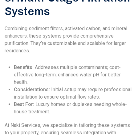
Systems
Combining sediment filters, activated carbon, and mineral
enhancers, these systems provide comprehensive
purification. They’re customizable and scalable for larger
residences.
Benefits:
Addresses multiple contaminants; cost-
effective long-term; enhances water pH for better
health.
Considerations:
Initial setup may require professional
installation to ensure optimal flow rates.
Best For:
Luxury homes or duplexes needing whole-
house treatment.
At Naki Services, we specialize in tailoring these systems
to your property, ensuring seamless integration with