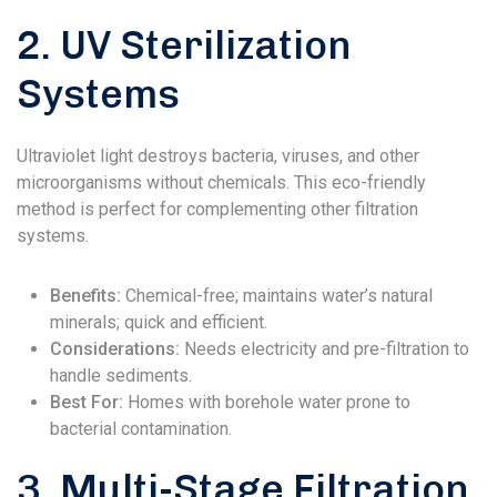
2. UV Sterilization
Systems
Ultraviolet light destroys bacteria, viruses, and other
microorganisms without chemicals. This eco-friendly
method is perfect for complementing other filtration
systems.
Benefits:
Chemical-free; maintains water’s natural
minerals; quick and efficient.
Considerations:
Needs electricity and pre-filtration to
handle sediments.
Best For:
Homes with borehole water prone to
bacterial contamination.
3. Multi-Stage Filtration