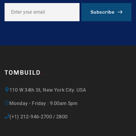
Subscribe
110 W 34th St, New York City. USA
Monday - Friday : 9.00am 5pm
(+1) 212-946-2700 / 2800