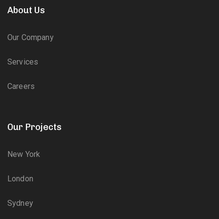
About Us
Our Company
Services
Careers
Our Projects
New York
London
Sydney