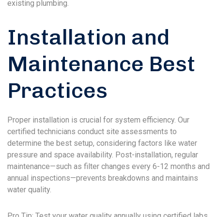
existing plumbing.
Installation and
Maintenance Best
Practices
Proper installation is crucial for system efficiency. Our
certified technicians conduct site assessments to
determine the best setup, considering factors like water
pressure and space availability. Post-installation, regular
maintenance—such as filter changes every 6-12 months and
annual inspections—prevents breakdowns and maintains
water quality.
Pro Tip: Test your water quality annually using certified labs