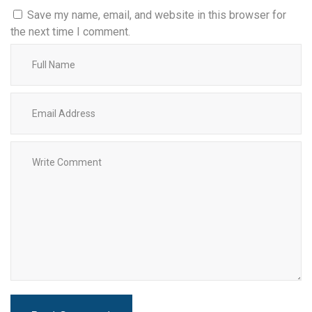
Save my name, email, and website in this browser for
the next time I comment.