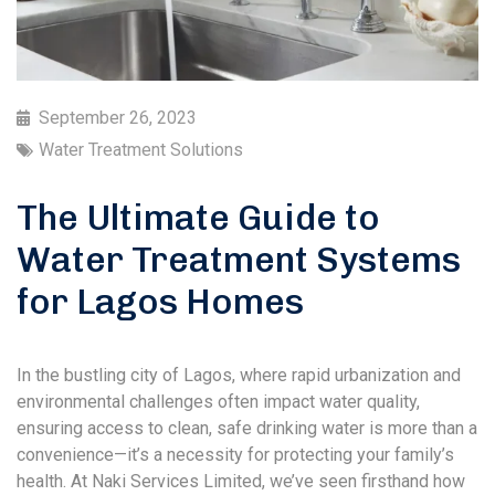
September 26, 2023
Water Treatment Solutions
The Ultimate Guide to
Water Treatment Systems
for Lagos Homes
In the bustling city of Lagos, where rapid urbanization and
environmental challenges often impact water quality,
ensuring access to clean, safe drinking water is more than a
convenience—it’s a necessity for protecting your family’s
health. At Naki Services Limited, we’ve seen firsthand how