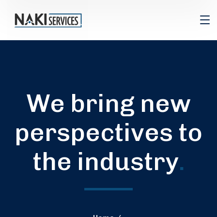
We bring new
perspectives to
the industry
.