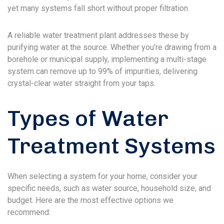
yet many systems fall short without proper filtration.
A reliable water treatment plant addresses these by
purifying water at the source. Whether you’re drawing from a
borehole or municipal supply, implementing a multi-stage
system can remove up to 99% of impurities, delivering
crystal-clear water straight from your taps.
Types of Water
Treatment Systems
When selecting a system for your home, consider your
specific needs, such as water source, household size, and
budget. Here are the most effective options we
recommend: