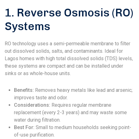
1. Reverse Osmosis (RO)
Systems
RO technology uses a semi-permeable membrane to filter
out dissolved solids, salts, and contaminants. Ideal for
Lagos homes with high total dissolved solids (TDS) levels,
these systems are compact and can be installed under
sinks or as whole-house units.
Benefits:
Removes heavy metals like lead and arsenic;
improves taste and odor.
Considerations:
Requires regular membrane
replacement (every 2-3 years) and may waste some
water during filtration.
Best For:
Small to medium households seeking point-
of-use purification.