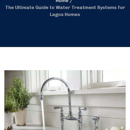
Home
The Ultimate Guide to Water Treatment Systems for
Lagos Homes