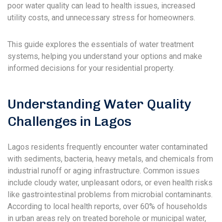
poor water quality can lead to health issues, increased
utility costs, and unnecessary stress for homeowners.
This guide explores the essentials of water treatment
systems, helping you understand your options and make
informed decisions for your residential property.
Understanding Water Quality
Challenges in Lagos
Lagos residents frequently encounter water contaminated
with sediments, bacteria, heavy metals, and chemicals from
industrial runoff or aging infrastructure. Common issues
include cloudy water, unpleasant odors, or even health risks
like gastrointestinal problems from microbial contaminants.
According to local health reports, over 60% of households
in urban areas rely on treated borehole or municipal water,