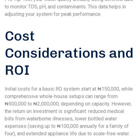
to monitor TDS, pH, and contaminants. This data helps in
adjusting your system for peak performance.
Cost
Considerations and
ROI
Initial costs for a basic RO system start at ₦150,000, while
comprehensive whole-house setups can range from
₦500,000 to ₦2,000,000, depending on capacity. However,
the return on investment is significant: reduced medical
bills from waterborne illnesses, lower bottled water
expenses (saving up to ₦100,000 annually for a family of
four), and extended appliance life due to scale-free water.