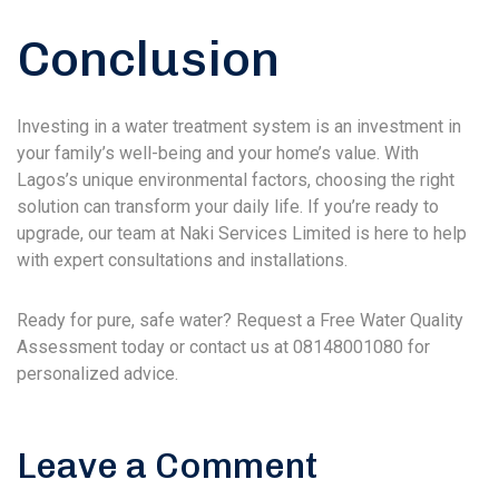
Conclusion
Investing in a water treatment system is an investment in
your family’s well-being and your home’s value. With
Lagos’s unique environmental factors, choosing the right
solution can transform your daily life. If you’re ready to
upgrade, our team at Naki Services Limited is here to help
with expert consultations and installations.
Ready for pure, safe water? Request a Free Water Quality
Assessment today or contact us at 08148001080 for
personalized advice.
Leave a Comment