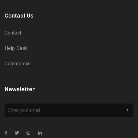
Contact Us
Contact
Help Desk
Commercial
Newsletter