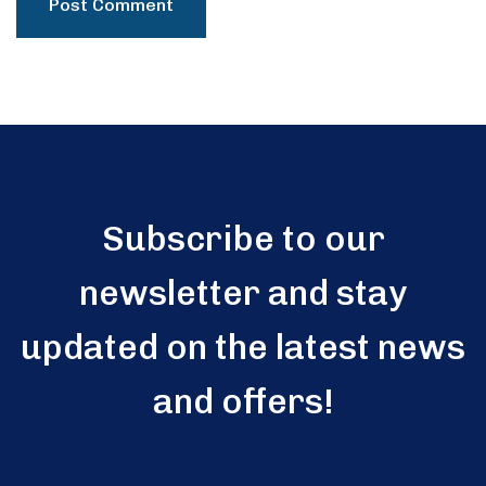
Subscribe to our
newsletter and stay
updated on the latest news
and offers!